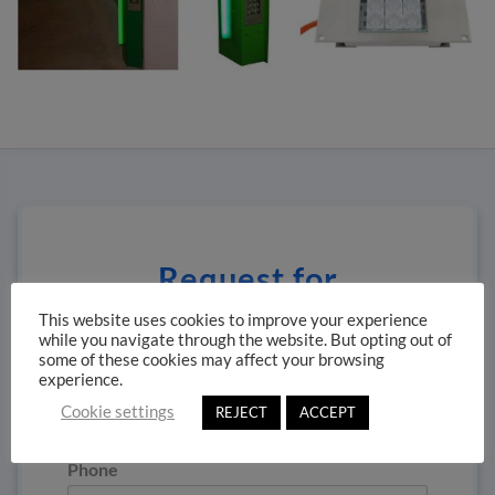
Request for
information
This website uses cookies to improve your experience
while you navigate through the website. But opting out of
some of these cookies may affect your browsing
Name
*
experience.
Cookie settings
REJECT
ACCEPT
Phone