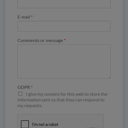
E-mail
*
Comments or message
*
GDPR
*
I give my consent for this web to store the
information sent so that they can respond to
my requests.