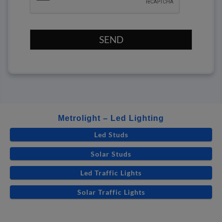
SEND
Metrolight – Led Lighting
Led Studs
Solar Studs
Led Traffic Lights
Solar Traffic Lights