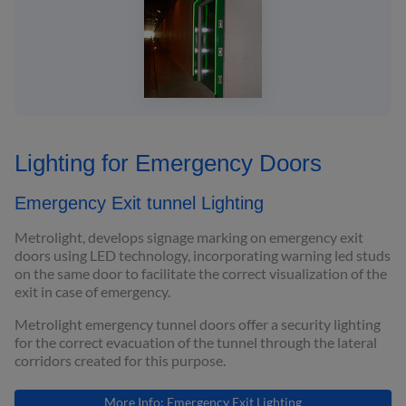
Lighting for Emergency Doors
Emergency Exit tunnel Lighting
Metrolight, develops signage marking on emergency exit
doors using LED technology, incorporating warning led studs
on the same door to facilitate the correct visualization of the
exit in case of emergency.
Metrolight emergency tunnel doors offer a security lighting
for the correct evacuation of the tunnel through the lateral
corridors created for this purpose.
More Info: Emergency Exit Lighting