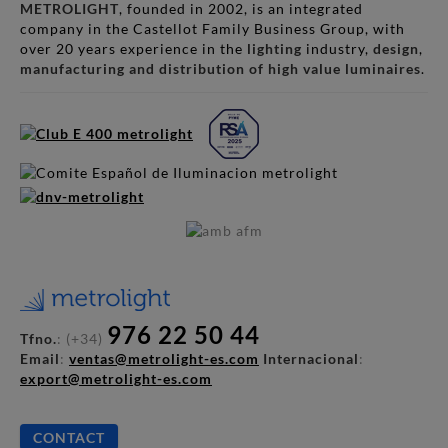
METROLIGHT
, founded in 2002, is an integrated
company in the Castellot Family Business Group, with
over 20 years experience in the
lighting
industry,
design
,
manufacturing and distribution of high value luminaires
.
976 22 50 44
Tfno.
: (+34)
Email
:
ventas@metrolight-es.com
Internacional
:
export@metrolight-es.com
CONTACT