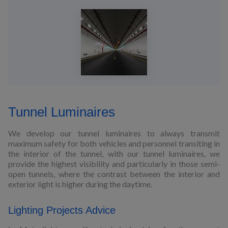
Tunnel Luminaires
We develop our tunnel luminaires to always transmit
maximum safety for both vehicles and personnel transiting in
the interior of the tunnel, with our tunnel luminaires, we
provide the highest visibility and particularly in those semi-
open tunnels, where the contrast between the interior and
exterior light is higher during the daytime.
Lighting Projects Advice