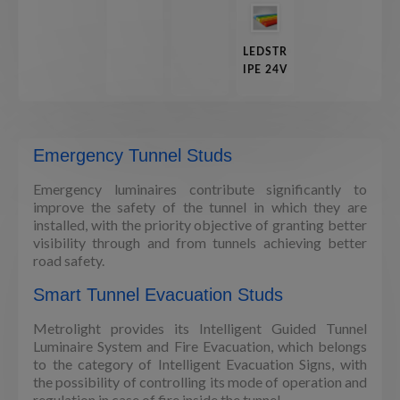
LEDSTR
IPE 24V
Emergency Tunnel Studs
Emergency luminaires contribute significantly to
improve the safety of the tunnel in which they are
installed, with the priority objective of granting better
visibility through and from tunnels achieving better
road safety.
Smart Tunnel Evacuation Studs
Metrolight provides its Intelligent Guided Tunnel
Luminaire System and Fire Evacuation, which belongs
to the category of Intelligent Evacuation Signs, with
the possibility of controlling its mode of operation and
regulation in case of fire inside the tunnel.