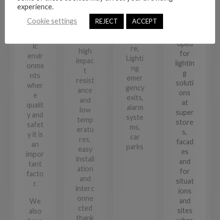
road
desig
experience.
Metr
Indus
signs
ned
olight
try,
Cookie settings
REJECT
ACCEPT
desig
and
, for
Archi
ned
devel
specif
tectu
for
oped
ic
re,
high
for
envir
Lighti
impac
lightin
onme
ng
t
g
nts
emer
resist
soluti
wher
gency
ance
ons
e
exits,
and
at
qualit
alarm
low
super
y and
syste
temp
store
safet
ms,
eratu
s,
y it is
car
res,
facad
an
parks
easy
es
impor
install
and
tant
ation
for
facto
and
situat
r.
interc
ions
onne
and
We
cted
sites
also
thank