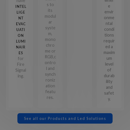
wher
have
s to
e
INTEL
its
envir
LIGE
modul
onme
NT
ar
ntal
EVAC
syste
condi
UATI
m,
tions
ON
mono
requir
LUMI
chro
ed a
NAIR
me or
maxim
ES
RGB,c
um
for
ontro
level
Fire
l and
of
Signal
synch
durab
ing.
roniz
ility
ation
and
featu
safet
res.
y.
See all our Products and Led Solutions