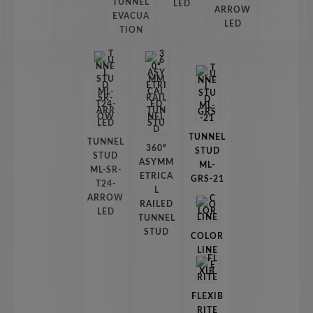
TUNNEL
LED
ARROW
EVACUA
LED
TION
TUNNEL
TUNNEL
360º
STUD
STUD
ASYMM
ML-
ML-SR-
ETRICA
GRS-21
T24-
L
ARROW
RAILED
LED
TUNNEL
STUD
COLOR
LINE
FLEXIB
RITE