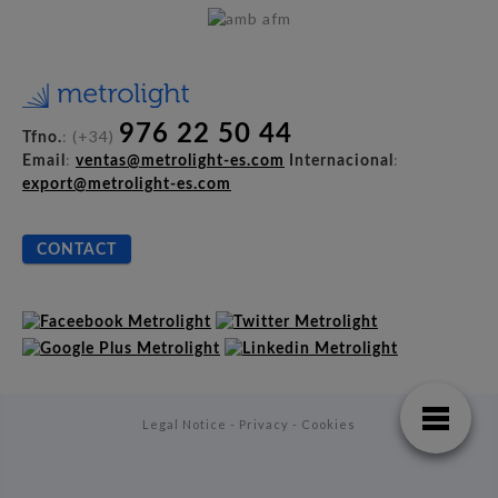
976 22 50 44
: (+34)
Tfno.
:
:
Email
ventas@metrolight-es.com
Internacional
export@metrolight-es.com
CONTACT
Legal Notice - Privacy - Cookies