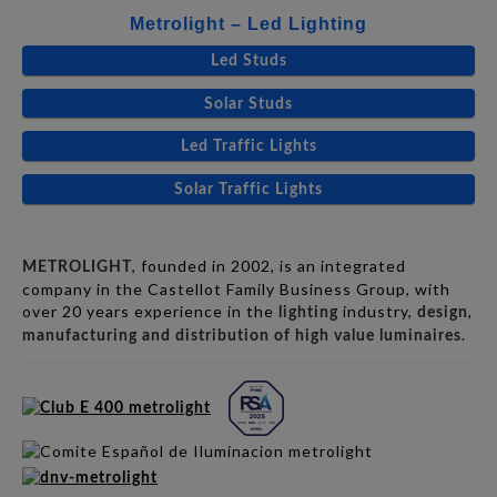
Metrolight – Led Lighting
Led Studs
Solar Studs
Led Traffic Lights
Solar Traffic Lights
, founded in 2002, is an integrated
METROLIGHT
company in the Castellot Family Business Group, with
over 20 years experience in the
industry,
,
lighting
design
.
manufacturing and distribution of high value luminaires