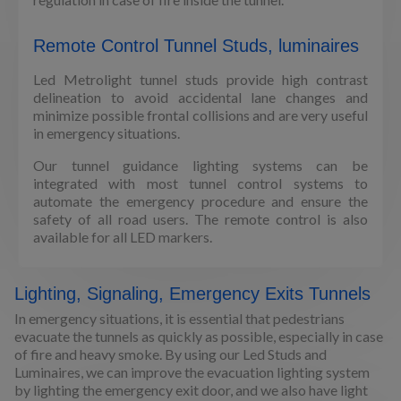
Remote Control Tunnel Studs, luminaires
Led Metrolight tunnel studs provide high contrast
delineation to avoid accidental lane changes and
minimize possible frontal collisions and are very useful
in emergency situations.
Our tunnel guidance lighting systems can be
integrated with most tunnel control systems to
automate the emergency procedure and ensure the
safety of all road users. The remote control is also
available for all LED markers.
Lighting, Signaling, Emergency Exits Tunnels
In emergency situations, it is essential that pedestrians
evacuate the tunnels as quickly as possible, especially in case
of fire and heavy smoke. By using our Led Studs and
Luminaires, we can improve the evacuation lighting system
by lighting the emergency exit door, and we also have light