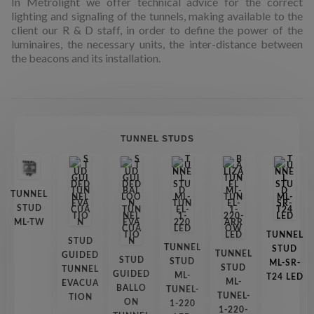
In Metrolight we offer technical advice for the correct
lighting and signaling of the tunnels, making available to the
client our R & D staff, in order to define the power of the
luminaires, the necessary units, the inter-distance between
the beacons and its installation.
TUNNEL STUDS
TUNNEL
STUD
ML-TW
TUNNEL
STUD
TUNNEL
STUD
TUNNEL
GUIDED
STUD
STUD
ML-SR-
STUD
TUNNEL
GUIDED
ML-
T24 LED
ML-
EVACUA
BALLO
TUNEL-
TUNEL-
TION
ON
1-220
1-220-