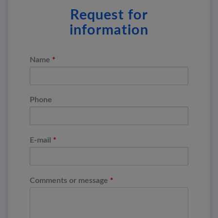
Request for
information
*
Name
Phone
*
E-mail
*
Comments or message