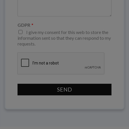
*
GDPR
I give my consent for this web to store the
information sent so that they can respond to my
requests.
SEND