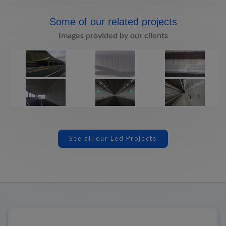
Some of our related projects
Images provided by our clients
See all our Led Projects