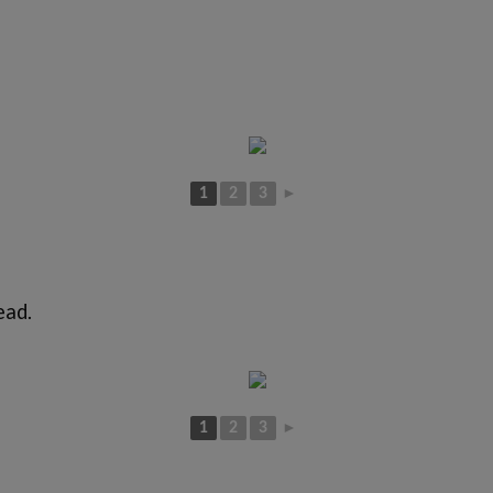
1
2
3
►
ead.
1
2
3
►