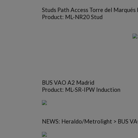
Studs Path Access Torre del Marqués
Product: ML-NR20 Stud
BUS VAO A2 Madrid
Product: ML-SR-IPW Induction
NEWS: Heraldo/Metrolight > BUS VAO