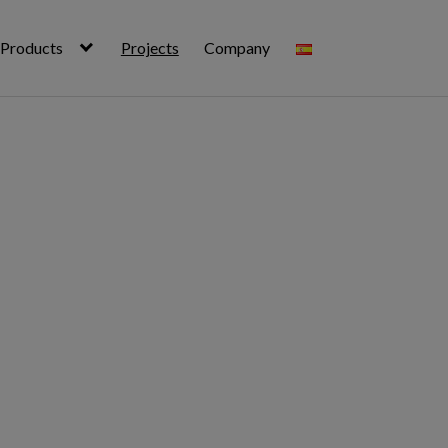
Products
Projects
Company