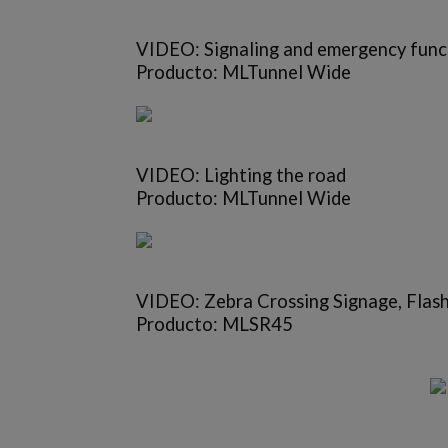
VIDEO: Signaling and emergency func
Producto: MLTunnel Wide
VIDEO: Lighting the road
Producto: MLTunnel Wide
VIDEO: Zebra Crossing Signage, Flas
Producto: MLSR45