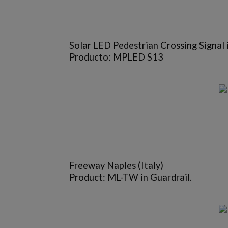
Solar LED Pedestrian Crossing Signal 
Producto: MPLED S13
Freeway Naples (Italy)
Product: ML-TW in Guardrail.