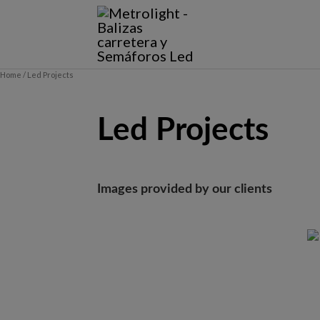
Skip
to
content
Home
/ Led Projects
Led Projects
Images provided by our clients