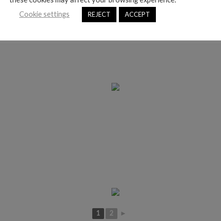
Cookie settings
REJECT
ACCEPT
1
2
►