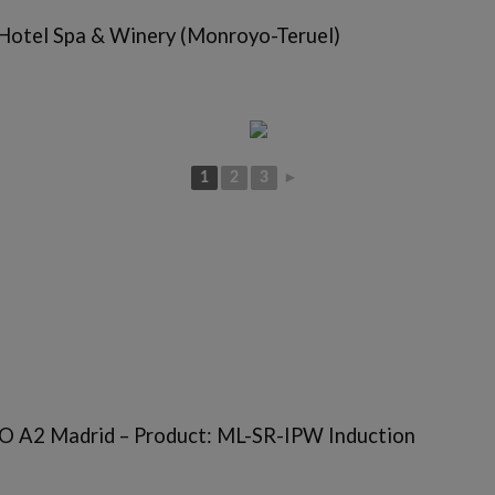
 Hotel Spa & Winery (Monroyo-Teruel)
1
2
3
►
 A2 Madrid – Product: ML-SR-IPW Induction