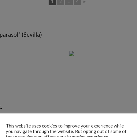
1
2
...
4
►
parasol” (Sevilla)
.
This website uses cookies to improve your experience while
you navigate through the website. But opting out of some of
these cookies may affect your browsing experience.