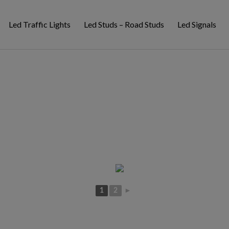
Led Traffic Lights
Led Studs – Road Studs
Led Signals
1
2
►