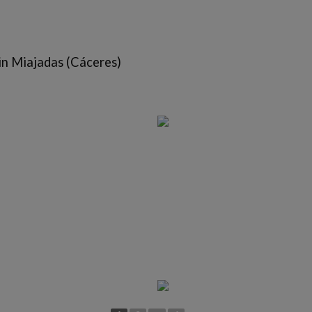
in Miajadas (Cáceres)