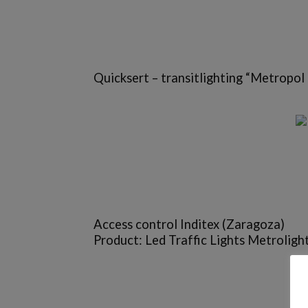
Quicksert – transitlighting “Metropol 
Access control Inditex (Zaragoza)
Product: Led Traffic Lights Metrolight