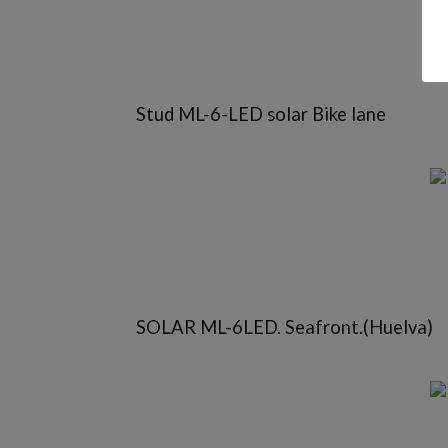
Stud ML-6-LED solar Bike lane
SOLAR ML-6LED. Seafront.(Huelva)