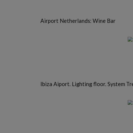
Airport Netherlands: Wine Bar
Ibiza Aiport. Lighting floor. System Tr