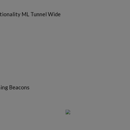
tionality ML Tunnel Wide
hing Beacons