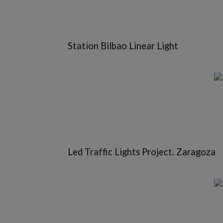
Station Bilbao Linear Light
Led Traffic Lights Project. Zaragoza