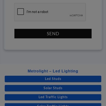
SEND
Metrolight – Led Lighting
Led Studs
Solar Studs
Led Traffic Lights