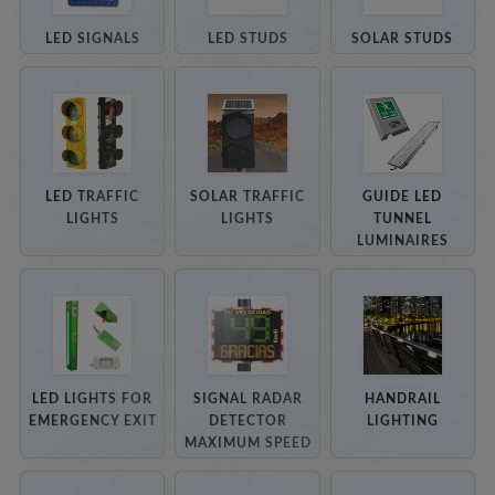
LED SIGNALS
LED STUDS
SOLAR STUDS
LED TRAFFIC
SOLAR TRAFFIC
GUIDE LED
LIGHTS
LIGHTS
TUNNEL
LUMINAIRES
LED LIGHTS FOR
SIGNAL RADAR
HANDRAIL
EMERGENCY EXIT
DETECTOR
LIGHTING
MAXIMUM SPEED