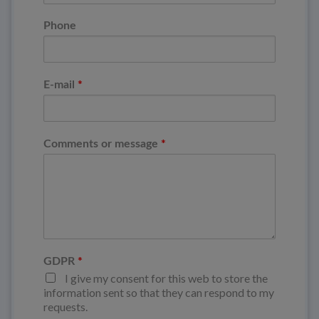
Phone
*
E-mail
*
Comments or message
*
GDPR
I give my consent for this web to store the
information sent so that they can respond to my
requests.