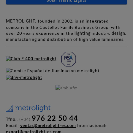
Solar Traffic Lights
, founded in 2002, is an integrated
METROLIGHT
company in the Castellot Family Business Group, with
over 20 years experience in the
industry,
,
lighting
design
.
manufacturing and distribution of high value luminaires
976 22 50 44
: (+34)
Tfno.
:
:
Email
ventas@metrolight-es.com
Internacional
export@metrolight-es.com