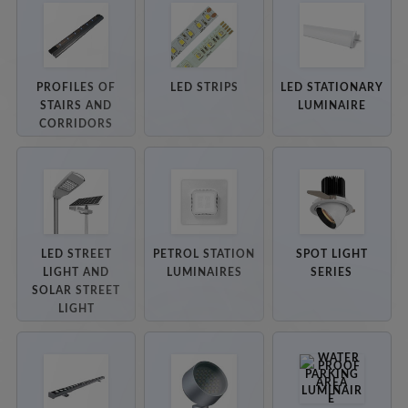
PROFILES OF
LED STRIPS
LED STATIONARY
STAIRS AND
LUMINAIRE
CORRIDORS
LED STREET
PETROL STATION
SPOT LIGHT
LIGHT AND
LUMINAIRES
SERIES
SOLAR STREET
LIGHT