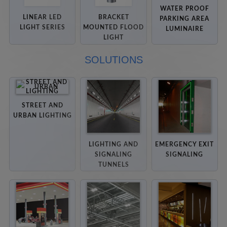
WATER PROOF
LINEAR LED
BRACKET
PARKING AREA
LIGHT SERIES
MOUNTED FLOOD
LUMINAIRE
LIGHT
SOLUTIONS
STREET AND
URBAN LIGHTING
LIGHTING AND
EMERGENCY EXIT
SIGNALING
SIGNALING
TUNNELS