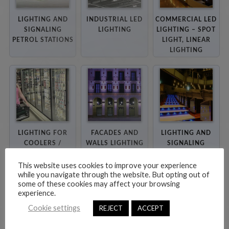
LIGHTING AND
INDUSTRIAL LED
COMMERCIAL LED
SIGNALING
LIGHTING
LIGHTING – SPOT
PETROL STATIONS
LIGHT, LINEAR
LIGHTING
LIGHTING FOR
FACADES AND
LIGHTING AND
COOLERS /
WALLS LIGHTING
SIGNALING
FREEZERS
CINEMAS, STAIRS
AND CORRIDORS
This website uses cookies to improve your experience
while you navigate through the website. But opting out of
some of these cookies may affect your browsing
experience.
Cookie settings
REJECT
ACCEPT