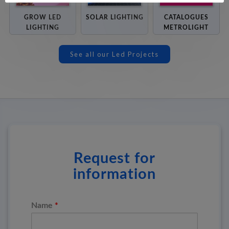
GROW LED
SOLAR LIGHTING
CATALOGUES
LIGHTING
METROLIGHT
See all our Led Projects
Request for
information
*
Name