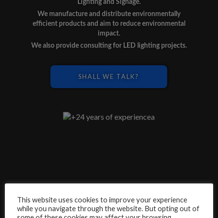
Lighting and Signage.
We manufacture and distribute environmentally
efficient products and aim to reduce environmental
impact.
We also provide consulting for LED lighting projects.
SHALL WE TALK?
This website uses cookies to improve your experience
while you navigate through the website. But opting out of
some of these cookies may affect your browsing