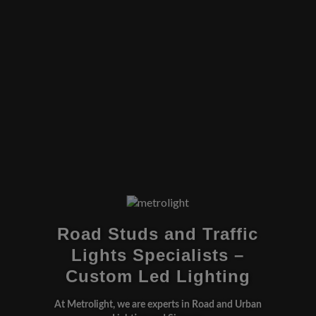
Road Studs and Traffic
Lights Specialists –
Custom Led Lighting
At Metrolight, we are experts in Road and Urban