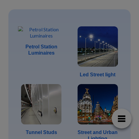
Petrol Station
Luminaires
Led Street light
Tunnel Studs
Street and Urban
Lighting