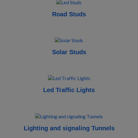
Road Studs
Solar Studs
Led Traffic Lights
Lighting and signaling Tunnels