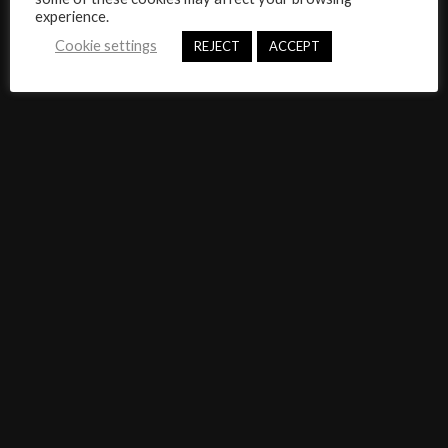
experience.
Cookie settings
REJECT
ACCEPT