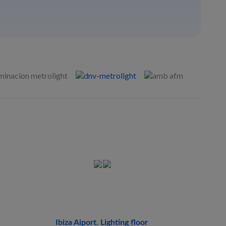
Ibiza Aiport. Lighting floor