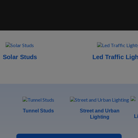
Solar Studs
Led Traffic Lig
Tunnel Studs
Street and Urban
L
Lighting