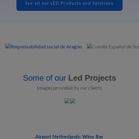
See all our LED Products and Solutions
Some of our
Led Projects
Images provided by our clients
Airport Netherlands: Wine Bar