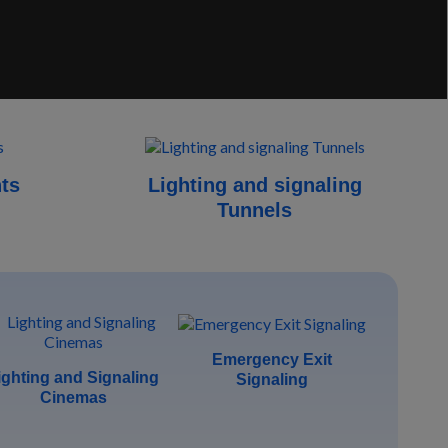
hts
Lighting and signaling
Tunnels
Emergency Exit
ighting and Signaling
Signaling
Cinemas