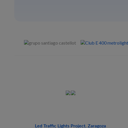
Led Traffic Lights Project. Zaragoza