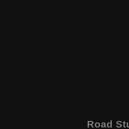
Road Stu