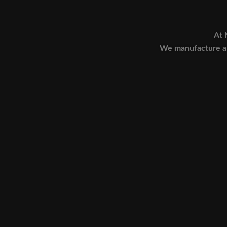
At 
We manufacture an