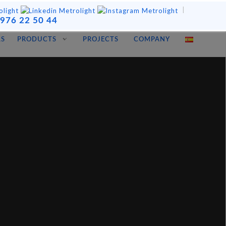
|
976 22 50 44
LS
PRODUCTS
PROJECTS
COMPANY