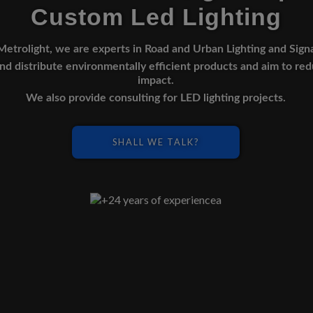
Custom Led Lighting
Metrolight, we are experts in Road and Urban Lighting and Sign
d distribute environmentally efficient products and aim to re
impact.
We also provide consulting for LED lighting projects.
SHALL WE TALK?