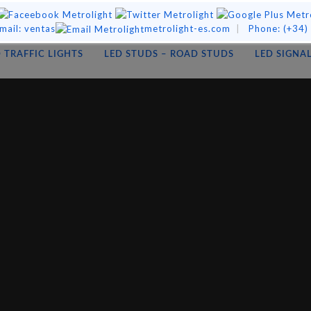
mail:
ventas
metrolight-es.com
|
Phone:
(+34)
 TRAFFIC LIGHTS
LED STUDS – ROAD STUDS
LED SIGNA