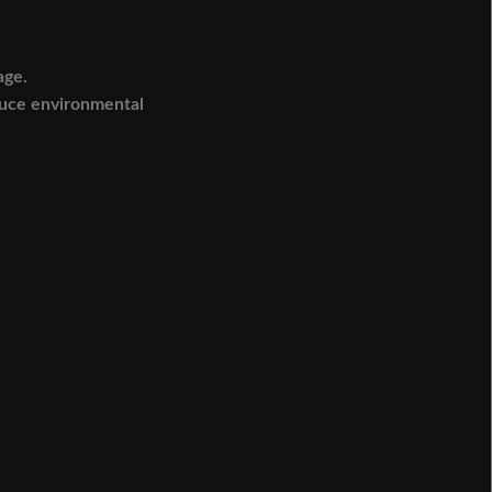
age.
duce environmental