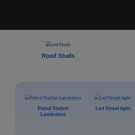
Road Studs
Petrol Station
Led Street light
Luminaires