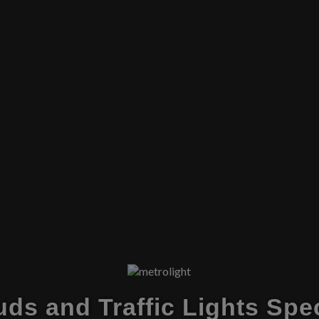
ds and Traffic Lights Spec