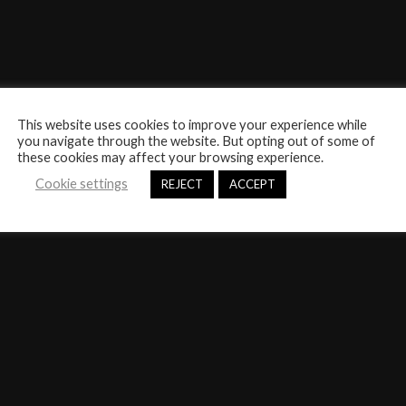
This website uses cookies to improve your experience while
you navigate through the website. But opting out of some of
these cookies may affect your browsing experience.
Cookie settings
REJECT
ACCEPT